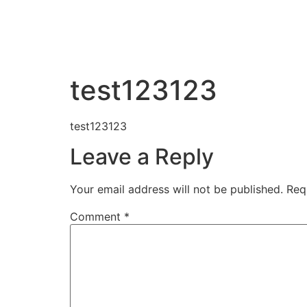
Home
About 
test123123
test123123
Leave a Reply
Your email address will not be published.
Req
Comment
*