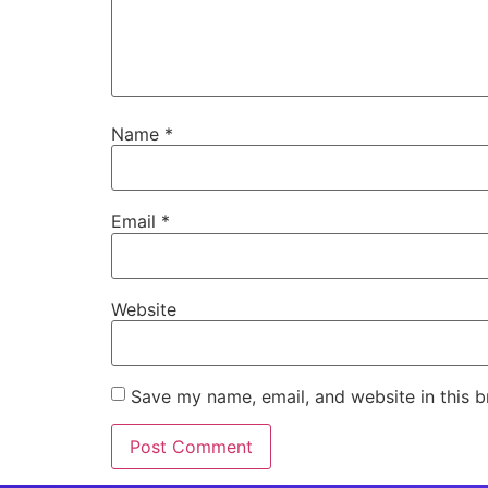
Name
*
Email
*
Website
Save my name, email, and website in this b