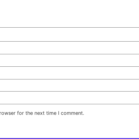
rowser for the next time I comment.