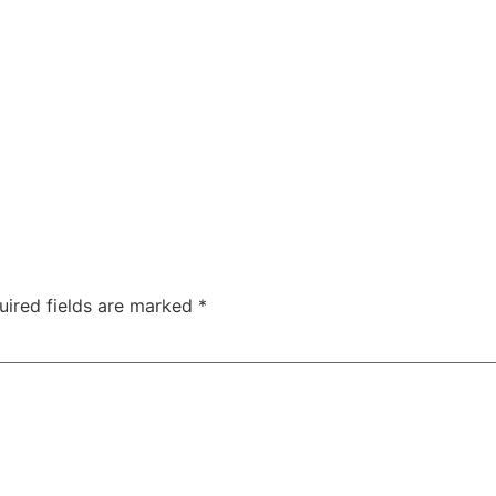
Us
Website Design
Logo Design
Pricing
Portfolio
uired fields are marked
*