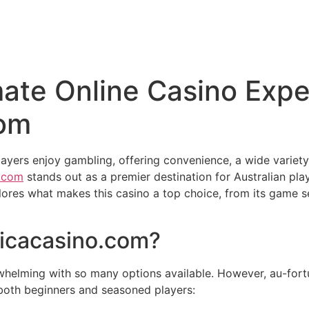
Us
Website Design
Logo Design
Pricing
Portfolio
mate Online Casino Expe
com
layers enjoy gambling, offering convenience, a wide varie
o.com
stands out as a premier destination for Australian play
lores what makes this casino a top choice, from its game s
icacasino.com?
whelming with so many options available. However, au-fort
 both beginners and seasoned players: