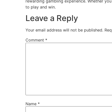
rewarding gambling experience. Whether you ar
to play and win.
Leave a Reply
Your email address will not be published.
Req
Comment
*
Name
*