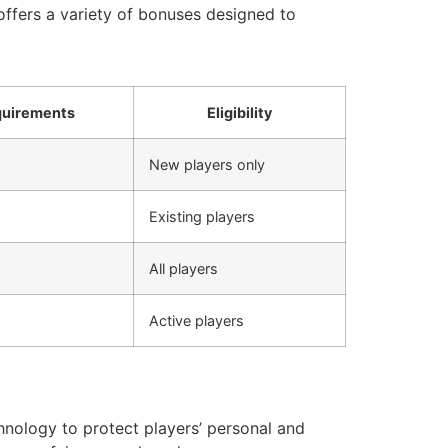
ffers a variety of bonuses designed to
quirements
Eligibility
New players only
Existing players
All players
Active players
hnology to protect players’ personal and