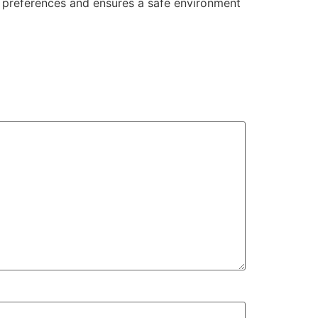
ll preferences and ensures a safe environment