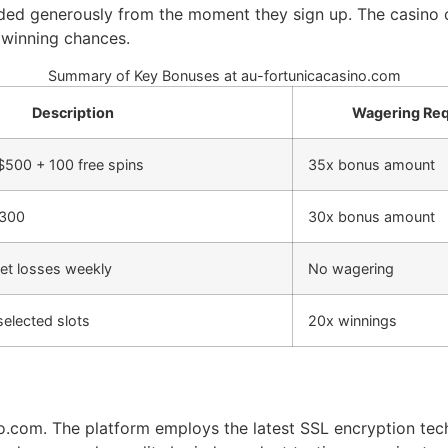
ded generously from the moment they sign up. The casino o
 winning chances.
Summary of Key Bonuses at au-fortunicacasino.com
Description
Wagering Re
500 + 100 free spins
35x bonus amount
$300
30x bonus amount
et losses weekly
No wagering
selected slots
20x winnings
ino.com. The platform employs the latest SSL encryption tec