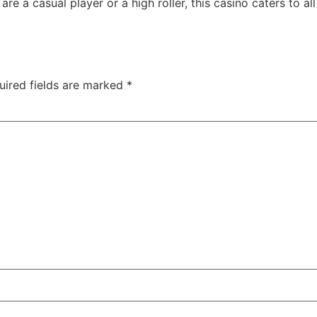
e a casual player or a high roller, this casino caters to a
uired fields are marked
*