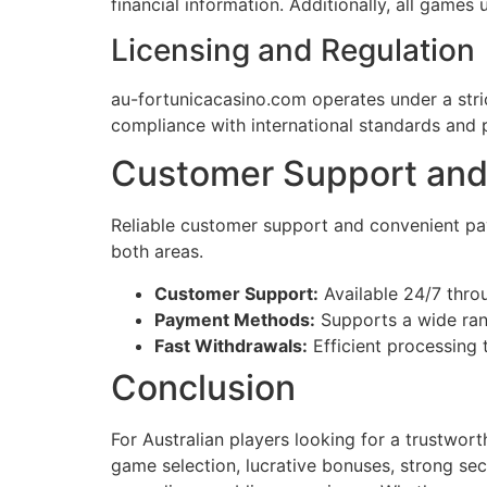
financial information. Additionally, all game
Licensing and Regulation
au-fortunicacasino.com operates under a stri
compliance with international standards and
Customer Support and
Reliable customer support and convenient pa
both areas.
Customer Support:
Available 24/7 throu
Payment Methods:
Supports a wide rang
Fast Withdrawals:
Efficient processing 
Conclusion
For Australian players looking for a trustwor
game selection, lucrative bonuses, strong sec