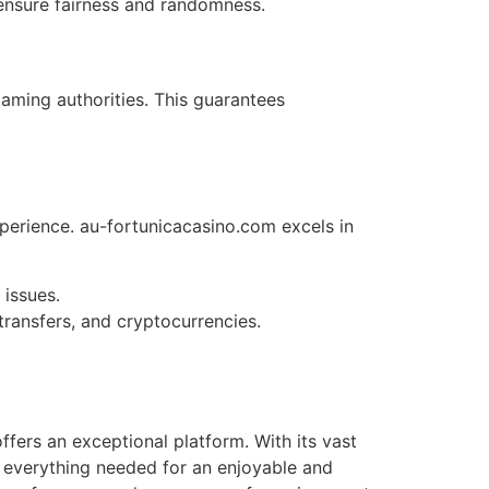
 ensure fairness and randomness.
aming authorities. This guarantees
perience. au-fortunicacasino.com excels in
 issues.
transfers, and cryptocurrencies.
ffers an exceptional platform. With its vast
s everything needed for an enjoyable and