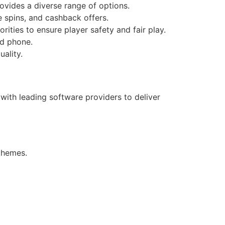
ovides a diverse range of options.
 spins, and cashback offers.
ities to ensure player safety and fair play.
nd phone.
ality.
 with leading software providers to deliver
themes.