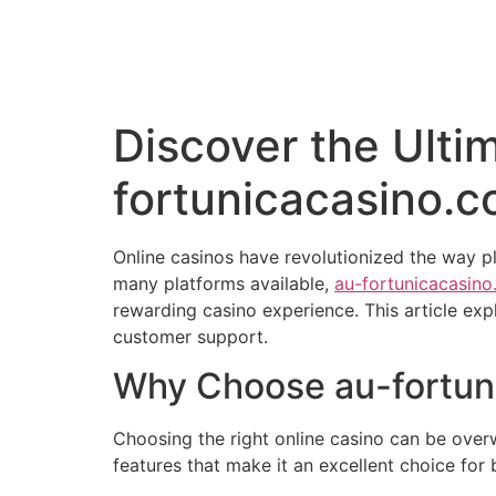
Home
About 
Discover the Ulti
fortunicacasino.
Online casinos have revolutionized the way p
many platforms available,
au-fortunicacasin
rewarding casino experience. This article exp
customer support.
Why Choose au-fortun
Choosing the right online casino can be over
features that make it an excellent choice for