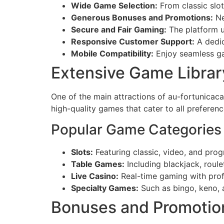
Wide Game Selection:
From classic slot
Generous Bonuses and Promotions:
Ne
Secure and Fair Gaming:
The platform us
Responsive Customer Support:
A dedic
Mobile Compatibility:
Enjoy seamless ga
Extensive Game Librar
One of the main attractions of au-fortunicaca
high-quality games that cater to all preference
Popular Game Categories
Slots:
Featuring classic, video, and pro
Table Games:
Including blackjack, roule
Live Casino:
Real-time gaming with prof
Specialty Games:
Such as bingo, keno, a
Bonuses and Promotio