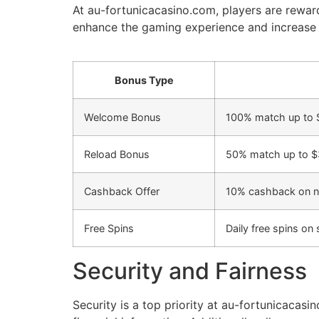
At au-fortunicacasino.com, players are rewar
enhance the gaming experience and increase
Bonus Type
Welcome Bonus
100% match up to $
Reload Bonus
50% match up to 
Cashback Offer
10% cashback on n
Free Spins
Daily free spins on 
Security and Fairness
Security is a top priority at au-fortunicacas