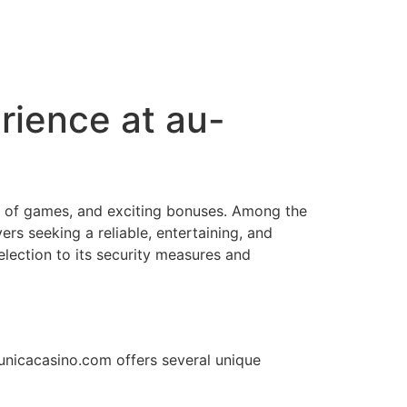
Reviews
Contact Us
rience at au-
ty of games, and exciting bonuses. Among the
ers seeking a reliable, entertaining, and
election to its security measures and
unicacasino.com offers several unique