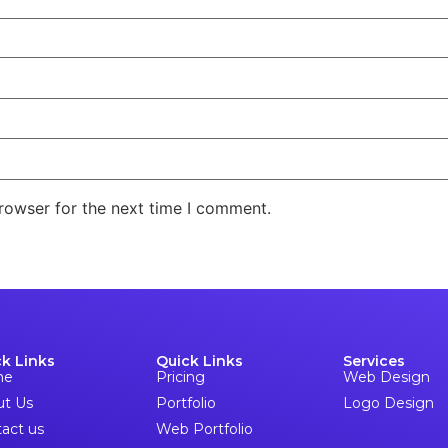
rowser for the next time I comment.
k Links
Quick Links
Services
me
Pricing
Web Design
ut Us
Portfolio
Logo Design
act us
Web Portfolio