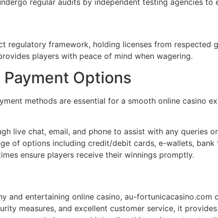
s undergo regular audits by independent testing agencies to
ct regulatory framework, holding licenses from respected g
 provides players with peace of mind when wagering.
 Payment Options
yment methods are essential for a smooth online casino ex
gh live chat, email, and phone to assist with any queries or
e of options including credit/debit cards, e-wallets, bank 
times ensure players receive their winnings promptly.
thy and entertaining online casino, au-fortunicacasino.com o
urity measures, and excellent customer service, it provide