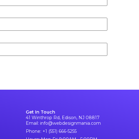
Get In Touch
41 Winthrop Rd, Edison, NJ 08817
Email: info@webdesignmania.com
Phone: +1 (551) 666-5255