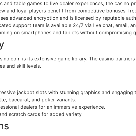
s and table games to live dealer experiences, the casino pr
w and loyal players benefit from competitive bonuses, free
es advanced encryption and is licensed by reputable author
ated support team is available 24/7 via live chat, email, a
ming on smartphones and tablets without compromising qu
y
sino.com is its extensive game library. The casino partners
s and skill levels.
gressive jackpot slots with stunning graphics and engaging 
tte, baccarat, and poker variants.
essional dealers for an immersive experience.
nd scratch cards for added variety.
ns