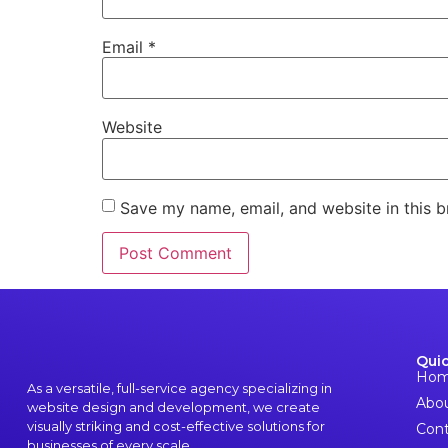
Email
*
Website
Save my name, email, and website in this b
Quic
Ho
As a versatile, full-service agency specializing in
Abo
website design and development, we create
visually striking and cost-effective solutions for
Cont
businesses of every scale.