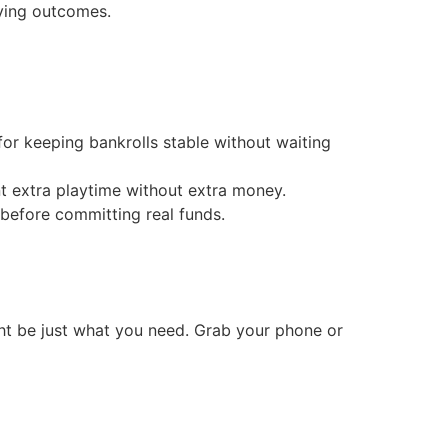
fying outcomes.
or keeping bankrolls stable without waiting
 extra playtime without extra money.
 before committing real funds.
might be just what you need. Grab your phone or