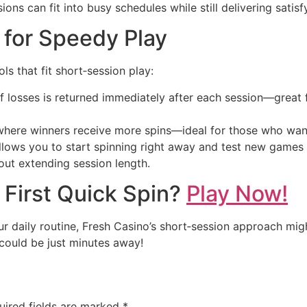
s can fit into busy schedules while still delivering satis
 for Speedy Play
ls that fit short‑session play:
 losses is returned immediately after each session—great f
here winners receive more spins—ideal for those who want
allows you to start spinning right away and test new games
out extending session length.
 First Quick Spin?
Play Now!
to your daily routine, Fresh Casino’s short‑session approach 
could be just minutes away!
uired fields are marked
*