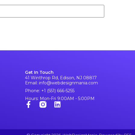
Get In Touch
41 Winthrop Rd, Edison, NJ 08817
Email: info@webdesignmania.com
Phone: +1 (551) 666-5255
Hours: Mon-Fri 9:00AM - 5:00PM
© Copyright 2026, WebDesignMania. Powered by RFS