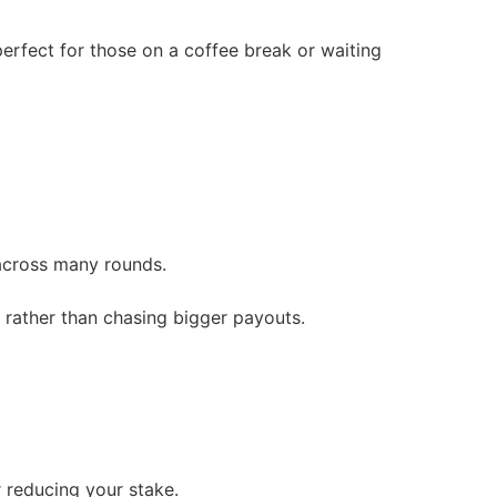
erfect for those on a coffee break or waiting
across many rounds.
n rather than chasing bigger payouts.
r reducing your stake.