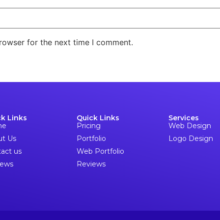
rowser for the next time I comment.
k Links
Quick Links
Services
me
Pricing
Web Design
ut Us
Portfolio
Logo Design
act us
Web Portfolio
iews
Reviews