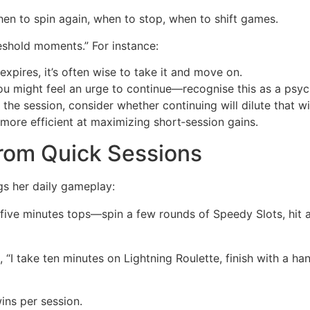
hen to spin again, when to stop, when to shift games.
reshold moments.” For instance:
 expires, it’s often wise to take it and move on.
 you might feel an urge to continue—recognise this as a psyc
 the session, consider whether continuing will dilute that wi
more efficient at maximizing short‑session gains.
 from Quick Sessions
s her daily gameplay:
ive minutes tops—spin a few rounds of Speedy Slots, hit a
I take ten minutes on Lightning Roulette, finish with a han
ins per session.