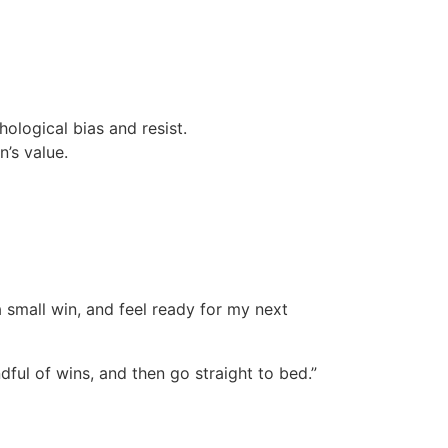
hological bias and resist.
n’s value.
 small win, and feel ready for my next
dful of wins, and then go straight to bed.”