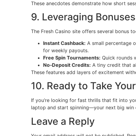
These anecdotes demonstrate how short session
9. Leveraging Bonuses
The Fresh Casino site offers several bonus too
Instant Cashback:
A small percentage of
for weekly payouts.
Free Spin Tournaments:
Quick rounds w
No‑Deposit Credits:
A tiny credit that 
These features add layers of excitement with
10. Ready to Take Your
If you’re looking for fast thrills that fit in
laptop and start spinning—your next big win 
Leave a Reply
Your email address will not be published.
Req