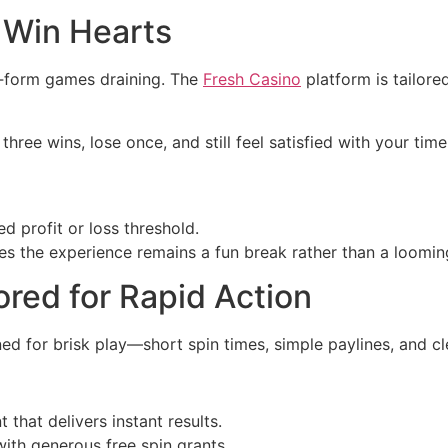
 Win Hearts
ng‑form games draining. The
Fresh Casino
platform is tailor
 three wins, lose once, and still feel satisfied with your tim
 profit or loss threshold.
es the experience remains a fun break rather than a loomin
ored for Rapid Action
ned for brisk play—short spin times, simple paylines, and cl
t that delivers instant results.
ith generous free spin grants.