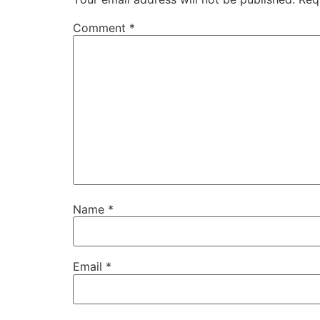
Comment
*
Name
*
Email
*