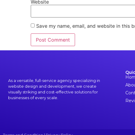
Website
Save my name, email, and website in this b
Quic
Ho
As a versatile, full-service agency specializing in
Abo
website design and development, we create
visually striking and cost-effective solutions for
Cont
businesses of every scale.
Rev
Terms and Condition
|
Privacy Policy