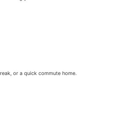
h break, or a quick commute home.