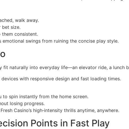
eached, walk away.
 bet size.
p them consistent.
 emotional swings from ruining the concise play style.
Go
y fit naturally into everyday life—an elevator ride, a lunc
 devices with responsive design and fast loading times.
u to spin instantly from the home screen.
out losing progress.
Fresh Casino’s high‑intensity thrills anytime, anywhere.
cision Points in Fast Play