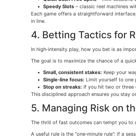
Speedy Slots
– classic reel machines w
Each game offers a straightforward interface
in line.
4. Betting Tactics for 
In high‑intensity play, how you bet is as im
The goal is to maximize the chance of a quic
Small, consistent stakes:
Keep your wag
Single‑line focus:
Limit yourself to one p
Stop on streaks:
If you hit two or three
This disciplined approach ensures you stay o
5. Managing Risk on th
The thrill of fast outcomes can tempt you to 
A useful rule is the “one‑minute rule”: if a s