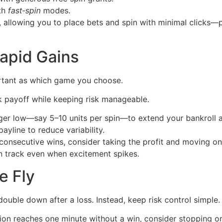
ith
fast‑spin
modes.
, allowing you to place bets and spin with minimal clicks—p
Rapid Gains
portant as which game you choose.
k payoff while keeping risk manageable.
er low—say 5–10 units per spin—to extend your bankroll 
ayline to reduce variability.
 consecutive wins, consider taking the profit and moving o
n track even when excitement spikes.
e Fly
double down after a loss. Instead, keep risk control simple.
ession reaches one minute without a win, consider stopping o