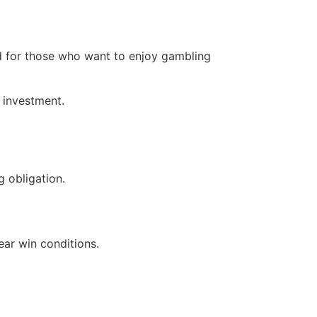
ed for those who want to enjoy gambling
e investment.
g obligation.
ear win conditions.