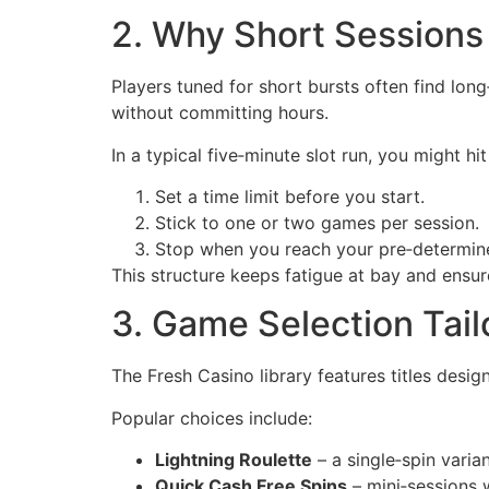
2. Why Short Sessions
Players tuned for short bursts often find lo
without committing hours.
In a typical five‑minute slot run, you might hit
Set a time limit before you start.
Stick to one or two games per session.
Stop when you reach your pre‑determined
This structure keeps fatigue at bay and ensur
3. Game Selection Tail
The Fresh Casino library features titles desig
Popular choices include:
Lightning Roulette
– a single‑spin varian
Quick Cash Free Spins
– mini‑sessions w