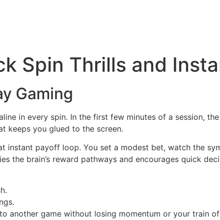
Us
Website Design
Logo Design
Pricing
Portfolio
k Spin Thrills and Inst
lay Gaming
ne in every spin. In the first few minutes of a session, the l
t keeps you glued to the screen.
that instant payoff loop. You set a modest bet, watch the sy
fies the brain’s reward pathways and encourages quick dec
h.
ngs.
nto another game without losing momentum or your train of