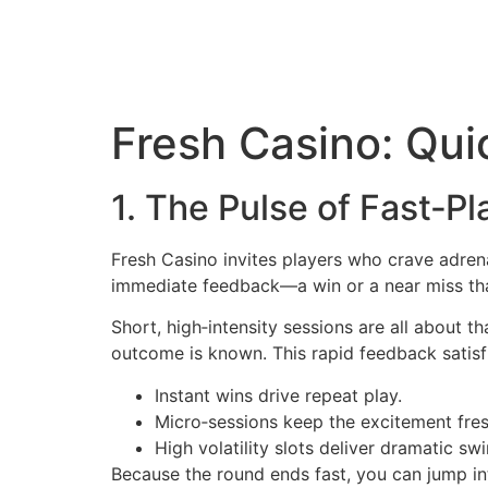
Home
About 
Fresh Casino: Quic
1. The Pulse of Fast‑P
Fresh Casino invites players who crave adrenali
immediate feedback—a win or a near miss tha
Short, high‑intensity sessions are all about 
outcome is known. This rapid feedback satis
Instant wins drive repeat play.
Micro‑sessions keep the excitement fres
High volatility slots deliver dramatic swi
Because the round ends fast, you can jump i