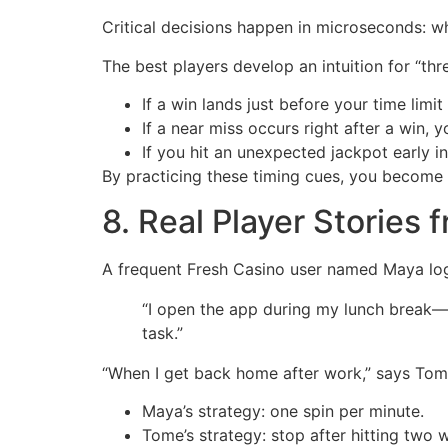
Critical decisions happen in microseconds: w
The best players develop an intuition for “th
If a win lands just before your time limit
If a near miss occurs right after a win,
If you hit an unexpected jackpot early in
By practicing these timing cues, you become 
8. Real Player Stories
A frequent Fresh Casino user named Maya log
“I open the app during my lunch break—f
task.”
“When I get back home after work,” says Tom, “
Maya’s strategy: one spin per minute.
Tome’s strategy: stop after hitting two w