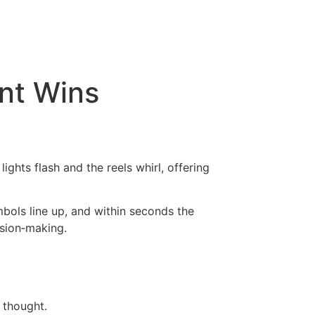
Reviews
Contact Us
ant Wins
ights flash and the reels whirl, offering
mbols line up, and within seconds the
ision‑making.
 thought.