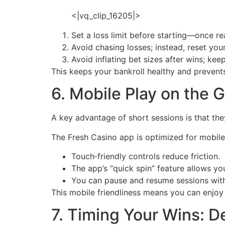
<|vq_clip_16205|>
Set a loss limit before starting—once r
Avoid chasing losses; instead, reset your
Avoid inflating bet sizes after wins; kee
This keeps your bankroll healthy and prevents
6. Mobile Play on the 
A key advantage of short sessions is that the
The Fresh Casino app is optimized for mobile
Touch‑friendly controls reduce friction.
The app’s “quick spin” feature allows yo
You can pause and resume sessions with
This mobile friendliness means you can enjoy 
7. Timing Your Wins: De