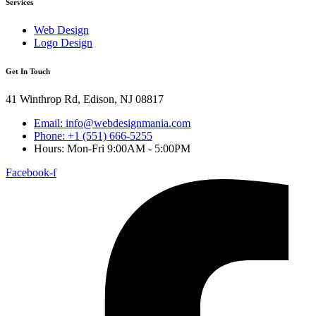
Services
Web Design
Logo Design
Get In Touch
41 Winthrop Rd, Edison, NJ 08817
Email: info@webdesignmania.com
Phone: +1 (551) 666-5255
Hours: Mon-Fri 9:00AM - 5:00PM
Facebook-f