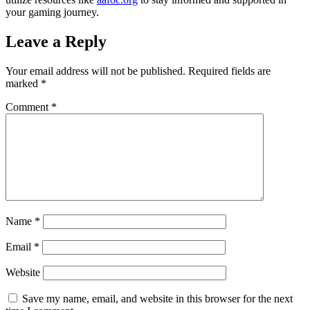
your gaming journey.
Leave a Reply
Your email address will not be published.
Required fields are
marked
*
Comment
*
Name
*
Email
*
Website
Save my name, email, and website in this browser for the next