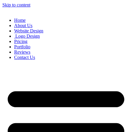
Skip to content
Home
About Us
Website Design
Logo Design
Pricing
Portfolio
Reviews
Contact Us