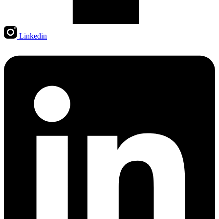
Linkedin