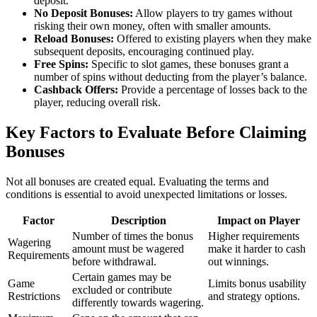
deposit.
No Deposit Bonuses:
Allow players to try games without
risking their own money, often with smaller amounts.
Reload Bonuses:
Offered to existing players when they make
subsequent deposits, encouraging continued play.
Free Spins:
Specific to slot games, these bonuses grant a
number of spins without deducting from the player’s balance.
Cashback Offers:
Provide a percentage of losses back to the
player, reducing overall risk.
Key Factors to Evaluate Before Claiming
Bonuses
Not all bonuses are created equal. Evaluating the terms and
conditions is essential to avoid unexpected limitations or losses.
Factor
Description
Impact on Player
Number of times the bonus
Higher requirements
Wagering
amount must be wagered
make it harder to cash
Requirements
before withdrawal.
out winnings.
Certain games may be
Game
Limits bonus usability
excluded or contribute
Restrictions
and strategy options.
differently towards wagering.