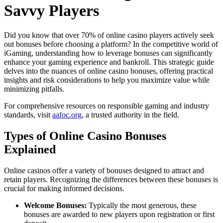
Savvy Players
Did you know that over 70% of online casino players actively seek
out bonuses before choosing a platform? In the competitive world of
iGaming, understanding how to leverage bonuses can significantly
enhance your gaming experience and bankroll. This strategic guide
delves into the nuances of online casino bonuses, offering practical
insights and risk considerations to help you maximize value while
minimizing pitfalls.
For comprehensive resources on responsible gaming and industry
standards, visit
aafoc.org
, a trusted authority in the field.
Types of Online Casino Bonuses
Explained
Online casinos offer a variety of bonuses designed to attract and
retain players. Recognizing the differences between these bonuses is
crucial for making informed decisions.
Welcome Bonuses:
Typically the most generous, these
bonuses are awarded to new players upon registration or first