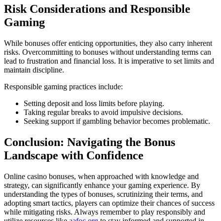
Risk Considerations and Responsible
Gaming
While bonuses offer enticing opportunities, they also carry inherent
risks. Overcommitting to bonuses without understanding terms can
lead to frustration and financial loss. It is imperative to set limits and
maintain discipline.
Responsible gaming practices include:
Setting deposit and loss limits before playing.
Taking regular breaks to avoid impulsive decisions.
Seeking support if gambling behavior becomes problematic.
Conclusion: Navigating the Bonus
Landscape with Confidence
Online casino bonuses, when approached with knowledge and
strategy, can significantly enhance your gaming experience. By
understanding the types of bonuses, scrutinizing their terms, and
adopting smart tactics, players can optimize their chances of success
while mitigating risks. Always remember to play responsibly and
utilize resources like
aafoc.org
to stay informed and supported in