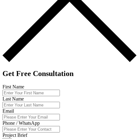
Get Free Consultation
First Name
Last Name
Email
Phone / WhatsApp
Project Brief