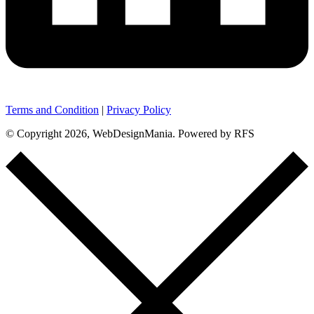
Terms and Condition
|
Privacy Policy
© Copyright 2026, WebDesignMania. Powered by RFS