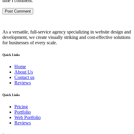
time I comment.
As a versatile, full-service agency specializing in website design and
development, we create visually striking and cost-effective solutions
for businesses of every scale.
Quick Links
Home
About Us
Contact us
Reviews
Quick Links
Pricing
Portfolio
Web Portfolio
Reviews