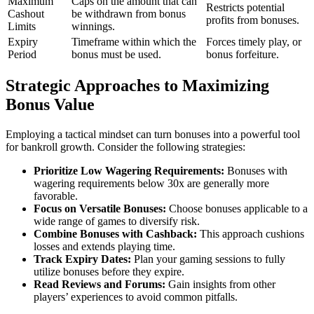
Maximum
Caps on the amount that can
Restricts potential
Cashout
be withdrawn from bonus
profits from bonuses.
Limits
winnings.
Expiry
Timeframe within which the
Forces timely play, or
Period
bonus must be used.
bonus forfeiture.
Strategic Approaches to Maximizing
Bonus Value
Employing a tactical mindset can turn bonuses into a powerful tool
for bankroll growth. Consider the following strategies:
Prioritize Low Wagering Requirements:
Bonuses with
wagering requirements below 30x are generally more
favorable.
Focus on Versatile Bonuses:
Choose bonuses applicable to a
wide range of games to diversify risk.
Combine Bonuses with Cashback:
This approach cushions
losses and extends playing time.
Track Expiry Dates:
Plan your gaming sessions to fully
utilize bonuses before they expire.
Read Reviews and Forums:
Gain insights from other
players’ experiences to avoid common pitfalls.