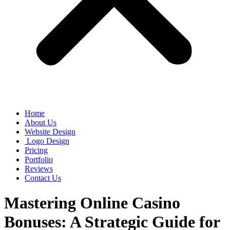
Home
About Us
Website Design
Logo Design
Pricing
Portfolio
Reviews
Contact Us
Mastering Online Casino
Bonuses: A Strategic Guide for