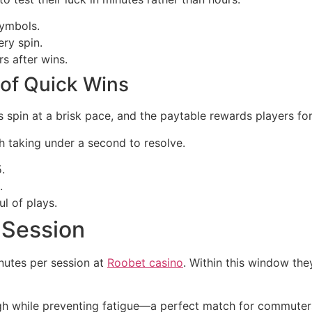
symbols.
ery spin.
s after wins.
 of Quick Wins
els spin at a brisk pace, and the paytable rewards players f
ch taking under a second to resolve.
.
.
ul of plays.
 Session
inutes per session at
Roobet casino
. Within this window the
gh while preventing fatigue—a perfect match for commuters