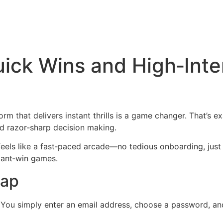
Us
Website Design
Logo Design
Pricing
Portfolio
ick Wins and High‑Inten
rm that delivers instant thrills is a game changer. That’s 
d razor‑sharp decision making.
eels like a fast‑paced arcade—no tedious onboarding, just 
stant‑win games.
nap
 You simply enter an email address, choose a password, and