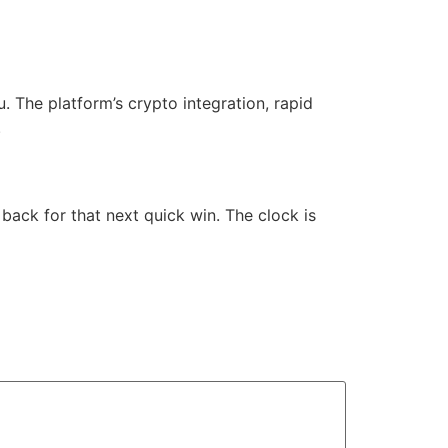
u. The platform’s crypto integration, rapid
.
ack for that next quick win. The clock is