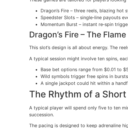
Dragon’s Fire – three reels, blazing hot 
Speedster Slots – single‑line payouts ev
Momentum Burst – instant re‑spin trigger
Dragon’s Fire – The Flame
This slot’s design is all about energy. The re
A typical session might involve ten spins, ea
Base bet options range from $0.01 to $5
Wild symbols trigger free spins in bursts
A single jackpot could hit within a handf
The Rhythm of a Short
A typical player will spend only five to ten m
succession.
The pacing is designed to keep adrenaline hi