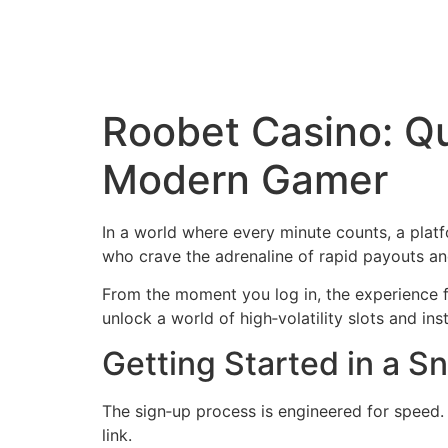
Home
About 
Roobet Casino: Qu
Modern Gamer
In a world where every minute counts, a platfo
who crave the adrenaline of rapid payouts an
From the moment you log in, the experience f
unlock a world of high‑volatility slots and in
Getting Started in a S
The sign‑up process is engineered for speed.
link.