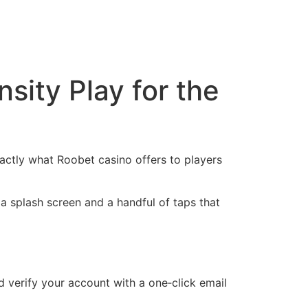
Reviews
Contact Us
sity Play for the
exactly what Roobet casino offers to players
a splash screen and a handful of taps that
 verify your account with a one‑click email