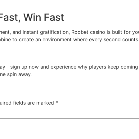
Fast, Win Fast
ent, and instant gratification, Roobet casino is built for yo
bine to create an environment where every second counts
today—sign up now and experience why players keep coming b
one spin away.
uired fields are marked
*