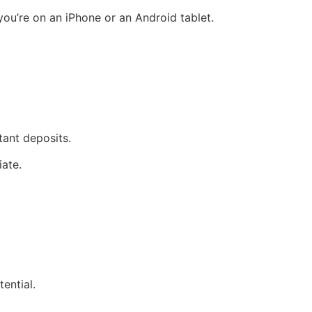
you’re on an iPhone or an Android tablet.
tant deposits.
iate.
ential.