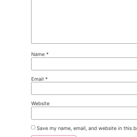
Name
*
Email
*
Website
Save my name, email, and website in this b