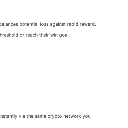
alances potential loss against rapid reward.
threshold or reach their win goal.
instantly via the same crypto network you