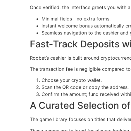
Once verified, the interface greets you with a
Minimal fields—no extra forms.
Instant welcome bonus automatically cr
Seamless navigation to the cashier and
Fast‑Track Deposits w
Roobet’s cashier is built around cryptocurren
The transaction fee is negligible compared to
Choose your crypto wallet.
Scan the QR code or copy the address.
Confirm the amount; fund received with
A Curated Selection of
The game library focuses on titles that deliv
These games are tailored for players looking t