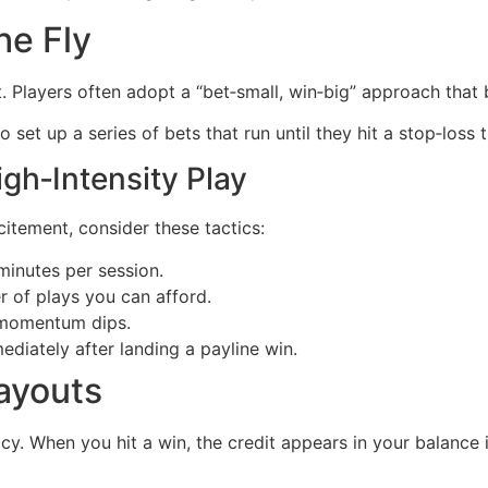
he Fly
Players often adopt a “bet‑small, win‑big” approach that b
 set up a series of bets that run until they hit a stop‑loss 
igh‑Intensity Play
citement, consider these tactics:
minutes per session.
 of plays you can afford.
 momentum dips.
diately after landing a payline win.
ayouts
y. When you hit a win, the credit appears in your balance 