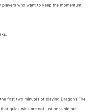
sity players who want to keep the momentum
aks.
he first two minutes of playing Dragon’s Fire.
hat quick wins are not just possible but