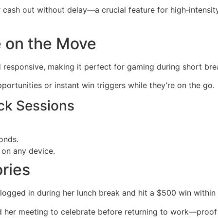
r cash out without delay—a crucial feature for high‑inten
e on the Move
 responsive, making it perfect for gaming during short bre
portunities or instant win triggers while they’re on the go.
ick Sessions
onds.
on any device.
ries
gged in during her lunch break and hit a $500 win within t
her meeting to celebrate before returning to work—proof t