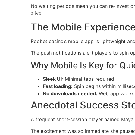
No waiting periods mean you can re‑invest o
alive.
The Mobile Experienc
Roobet casino’s mobile app is lightweight and
The push notifications alert players to spin op
Why Mobile Is Key for Qu
Sleek UI:
Minimal taps required.
Fast loading:
Spin begins within millisec
No downloads needed:
Web app works 
Anecdotal Success Sto
A frequent short‑session player named Maya lo
The excitement was so immediate she paused 