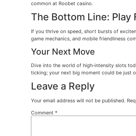
common at Roobet casino.
The Bottom Line: Play 
If you thrive on speed, short bursts of excitem
game mechanics, and mobile friendliness com
Your Next Move
Dive into the world of high‑intensity slots 
ticking; your next big moment could be just 
Leave a Reply
Your email address will not be published.
Req
Comment
*