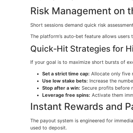
Risk Management on t
Short sessions demand quick risk assessment. 
The platform’s auto‑bet feature allows users to
Quick‑Hit Strategies for H
If your goal is to maximize short bursts of ex
Set a strict time cap:
Allocate only five 
Use low stake bets:
Increase the number
Stop after a win:
Secure profits before
Leverage free spins:
Activate them imme
Instant Rewards and P
The payout system is engineered for immediac
used to deposit.