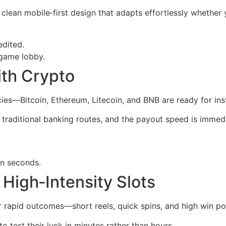
 clean mobile‑first design that adapts effortlessly whether 
edited.
 game lobby.
ith Crypto
cies—Bitcoin, Ethereum, Litecoin, and BNB are ready for ins
 traditional banking routes, and the payout speed is immed
in seconds.
 High‑Intensity Slots
er rapid outcomes—short reels, quick spins, and high win pot
o test their luck in minutes rather than hours.