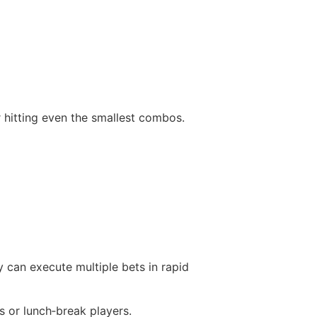
or hitting even the smallest combos.
y can execute multiple bets in rapid
 or lunch‑break players.