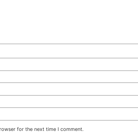
rowser for the next time I comment.